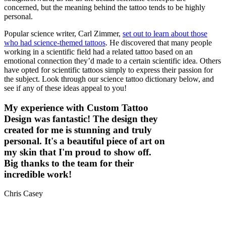
concerned, but the meaning behind the tattoo tends to be highly
personal.
Popular science writer, Carl Zimmer,
set out to learn about those
who had science-themed tattoos
. He discovered that many people
working in a scientific field had a related tattoo based on an
emotional connection they’d made to a certain scientific idea. Others
have opted for scientific tattoos simply to express their passion for
the subject. Look through our science tattoo dictionary below, and
see if any of these ideas appeal to you!
My experience with Custom Tattoo
Design was fantastic! The design they
created for me is stunning and truly
personal. It's a beautiful piece of art on
my skin that I'm proud to show off.
Big thanks to the team for their
incredible work!
Chris Casey