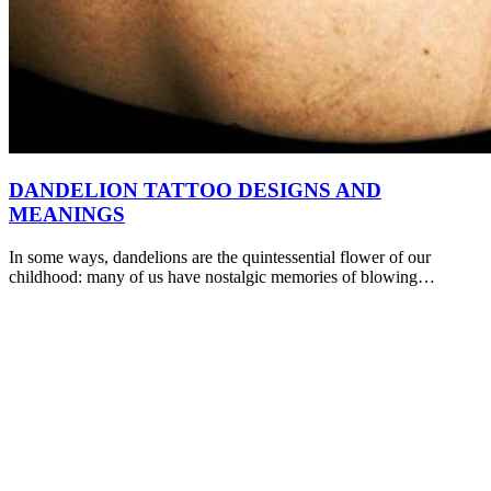
DANDELION TATTOO DESIGNS AND
MEANINGS
In some ways, dandelions are the quintessential flower of our
childhood: many of us have nostalgic memories of blowing…