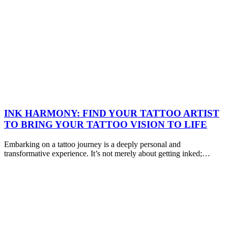
INK HARMONY: FIND YOUR TATTOO ARTIST
TO BRING YOUR TATTOO VISION TO LIFE
Embarking on a tattoo journey is a deeply personal and
transformative experience. It’s not merely about getting inked;…