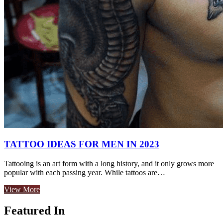
TATTOO IDEAS FOR MEN IN 2023
Tattooing is an art form with a long history, and it only grows more
popular with each passing year. While tattoos are…
View More
Featured In