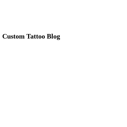
Custom Tattoo Blog