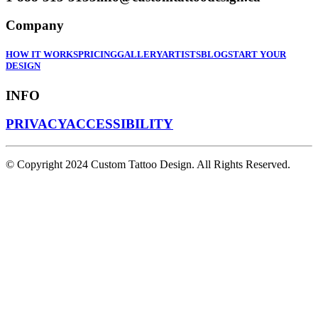
Company
HOW IT WORKS
PRICING
GALLERY
ARTISTS
BLOG
START YOUR
DESIGN
INFO
PRIVACY
ACCESSIBILITY
© Copyright 2024 Custom Tattoo Design. All Rights Reserved.