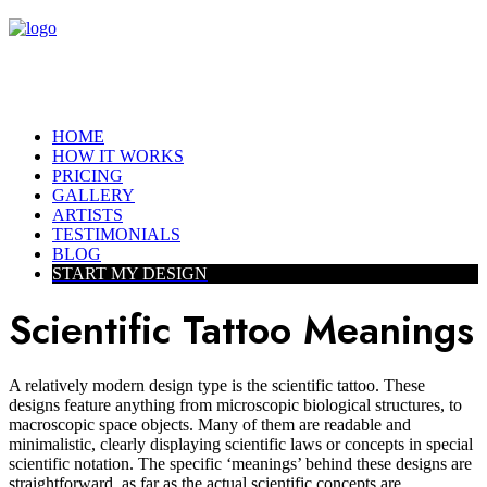
HOME
HOW IT WORKS
PRICING
GALLERY
ARTISTS
TESTIMONIALS
BLOG
START MY DESIGN
Scientific Tattoo Meanings
A relatively modern design type is the scientific tattoo. These
designs feature anything from microscopic biological structures, to
macroscopic space objects. Many of them are readable and
minimalistic, clearly displaying scientific laws or concepts in special
scientific notation. The specific ‘meanings’ behind these designs are
straightforward, as far as the actual scientific concepts are