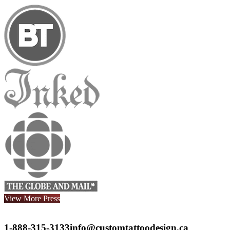
View More Press
1-888-315-3133
info@customtattoodesign.ca