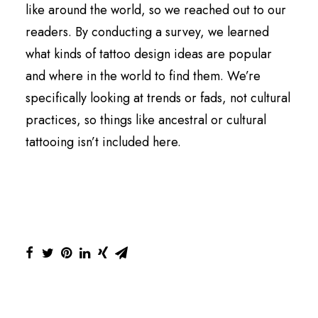
like around the world, so we reached out to our
readers. By conducting a survey, we learned
what kinds of tattoo design ideas are popular
and where in the world to find them. We’re
specifically looking at trends or fads, not cultural
practices, so things like ancestral or cultural
tattooing isn’t included here.