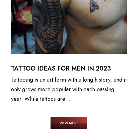
TATTOO IDEAS FOR MEN IN 2023
Tattooing is an art form with a long history, and it
only grows more popular with each passing
year. While tattoos are…
VIEW MORE