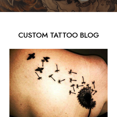
CUSTOM TATTOO BLOG