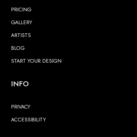
PRICING
GALLERY
ARTISTS
BLOG
START YOUR DESIGN
INFO
PRIVACY
ACCESSIBILITY