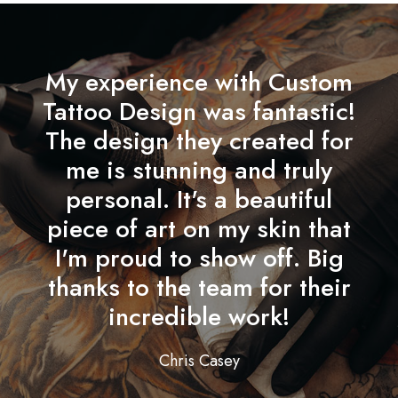
My experience with Custom
Tattoo Design was fantastic!
The design they created for
me is stunning and truly
personal. It's a beautiful
piece of art on my skin that
I'm proud to show off. Big
thanks to the team for their
incredible work!
Chris Casey