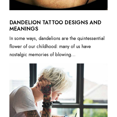
DANDELION TATTOO DESIGNS AND
MEANINGS
In some ways, dandelions are the quintessential
flower of our childhood: many of us have
nostalgic memories of blowing…