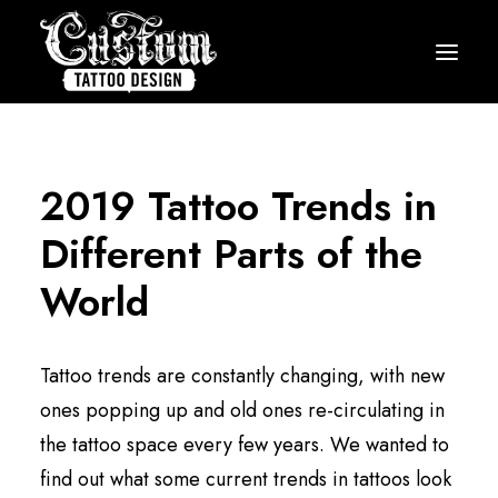
HOME
HOW IT WORKS
2019 Tattoo Trends in
PRICING
Different Parts of the
GALLERY
World
ARTISTS
TESTIMONIALS
Tattoo trends are constantly changing, with new
BLOG
ones popping up and old ones re-circulating in
the tattoo space every few years. We wanted to
START MY DESIGN
find out what some current trends in tattoos look