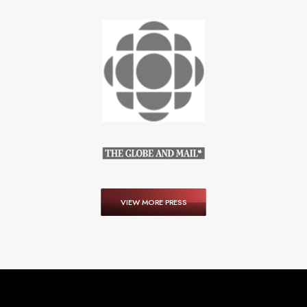
VIEW MORE PRESS