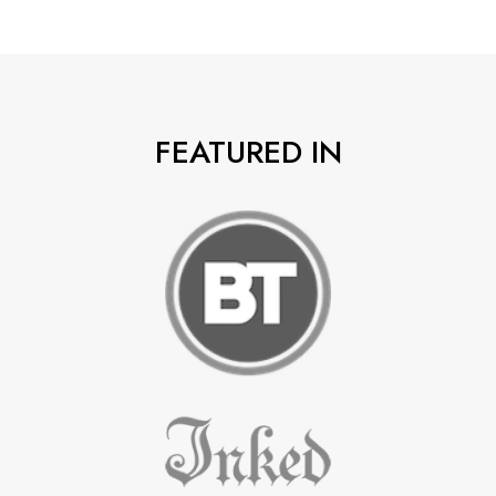
FEATURED IN