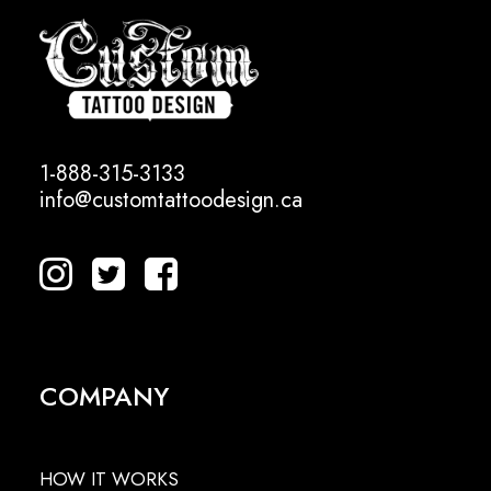
1-888-315-3133
info@customtattoodesign.ca
COMPANY
HOW IT WORKS