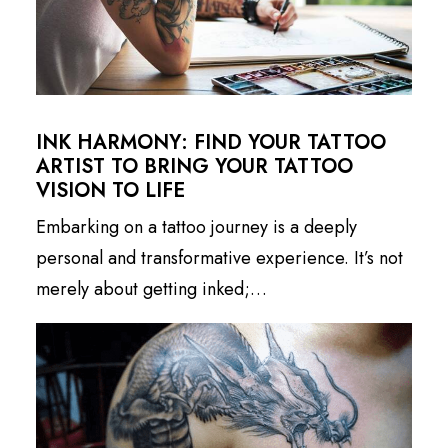
INK HARMONY: FIND YOUR TATTOO
ARTIST TO BRING YOUR TATTOO
VISION TO LIFE
Embarking on a tattoo journey is a deeply
personal and transformative experience. It’s not
merely about getting inked;…