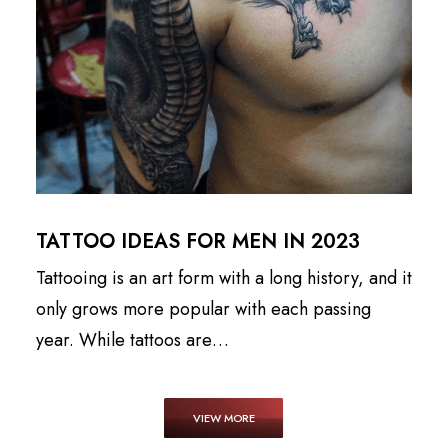
TATTOO IDEAS FOR MEN IN 2023
Tattooing is an art form with a long history, and it
only grows more popular with each passing
year. While tattoos are…
VIEW MORE