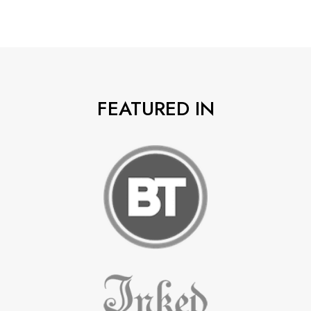
FEATURED IN