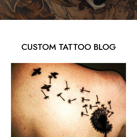
CUSTOM TATTOO BLOG