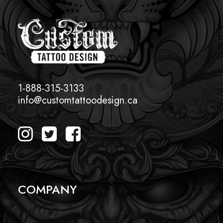
1-888-315-3133
info@customtattoodesign.ca
COMPANY