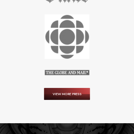
VIEW MORE PRESS