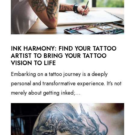
INK HARMONY: FIND YOUR TATTOO
ARTIST TO BRING YOUR TATTOO
VISION TO LIFE
Embarking on a tattoo journey is a deeply
personal and transformative experience. It’s not
merely about getting inked;…