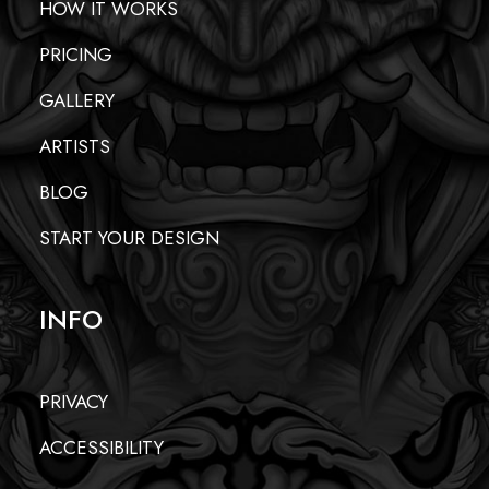
HOW IT WORKS
PRICING
GALLERY
ARTISTS
BLOG
START YOUR DESIGN
INFO
PRIVACY
ACCESSIBILITY