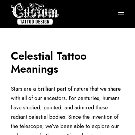
HOME
HOW IT WORKS
Celestial Tattoo
PRICING
Meanings
GALLERY
ARTISTS
Stars are a brilliant part of nature that we share
TESTIMONIALS
with all of our ancestors. For centuries, humans
have studied, painted, and admired these
BLOG
radiant celestial bodies. Since the invention of
START MY DESIGN
the telescope, we’ve been able to explore our