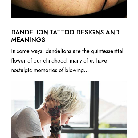
DANDELION TATTOO DESIGNS AND
MEANINGS
In some ways, dandelions are the quintessential
flower of our childhood: many of us have
nostalgic memories of blowing…