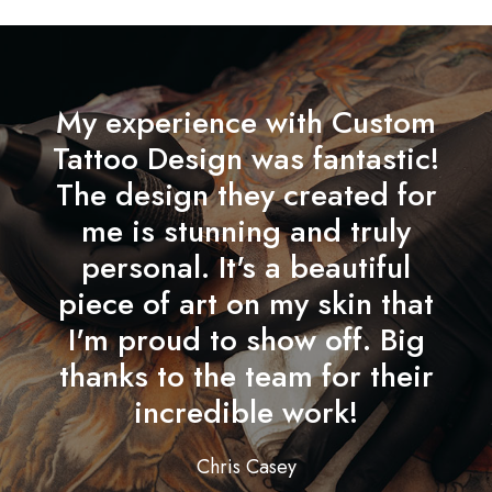
My experience with Custom
Tattoo Design was fantastic!
The design they created for
me is stunning and truly
personal. It's a beautiful
piece of art on my skin that
I'm proud to show off. Big
thanks to the team for their
incredible work!
Chris Casey