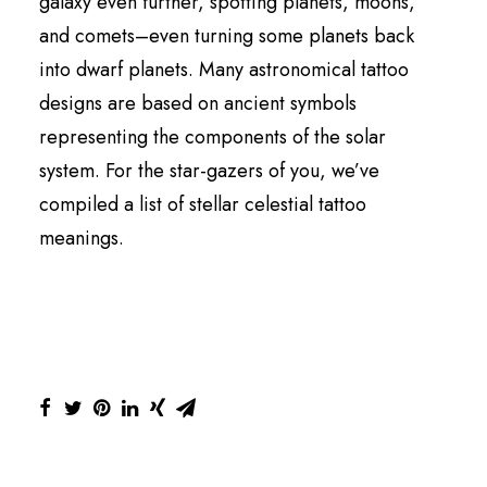
galaxy even further, spotting planets, moons,
and comets–even turning some planets back
into dwarf planets. Many astronomical tattoo
designs are based on ancient symbols
representing the components of the solar
system. For the star-gazers of you, we’ve
compiled a list of stellar celestial tattoo
meanings.